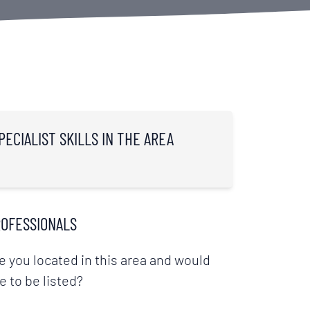
PECIALIST SKILLS IN THE AREA
OFESSIONALS
e you located in this area and would
ke to be listed?