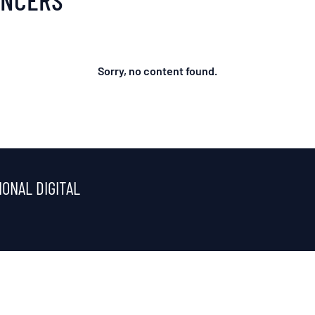
Sorry, no content found.
IONAL DIGITAL