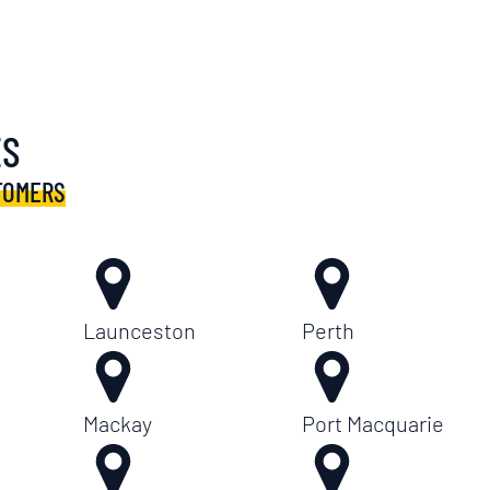
ES
TOMERS
Launceston
Perth
Mackay
Port Macquarie