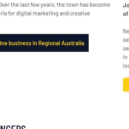
 Over the last few years, the town has become
Jo
ria for digital marketing and creative
of
Ne
se
ne business in Regional Australia
se
in
lo
ANCERS