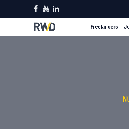
Freelancers
Jo
N