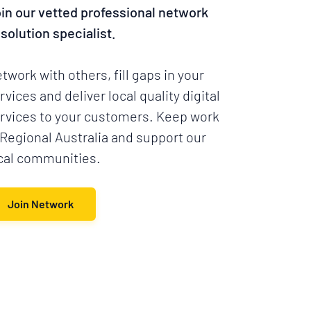
in our vetted professional network
 solution specialist.
twork with others, fill gaps in your
rvices and deliver local quality digital
rvices to your customers. Keep work
 Regional Australia and support our
cal communities.
Join Network