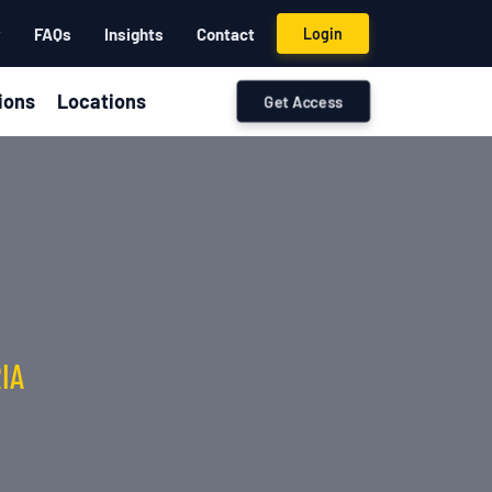
y
FAQs
Insights
Contact
Login
ions
Locations
Get Access
IA