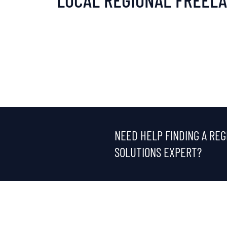
NEED HELP FINDING A REG
SOLUTIONS EXPERT?