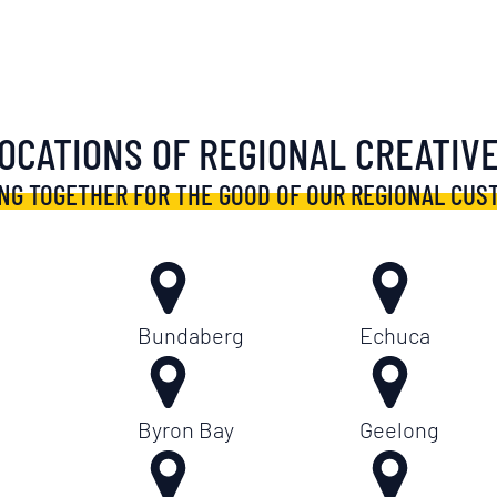
OCATIONS OF REGIONAL CREATIV
NG TOGETHER FOR THE GOOD OF OUR REGIONAL CUS
Bundaberg
Echuca
Byron Bay
Geelong