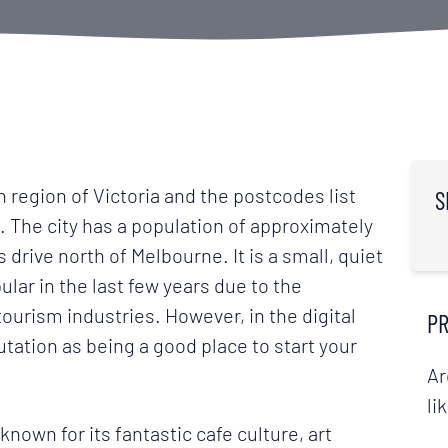
n region of Victoria and the postcodes list
S
ia. The city has a population of approximately
 drive north of Melbourne. It is a small, quiet
lar in the last few years due to the
ourism industries. However, in the digital
PR
utation as being a good place to start your
Ar
li
nown for its fantastic cafe culture, art