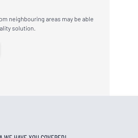
rom neighbouring areas may be able
ality solution.
IA WE HAVE YOU COVERED!