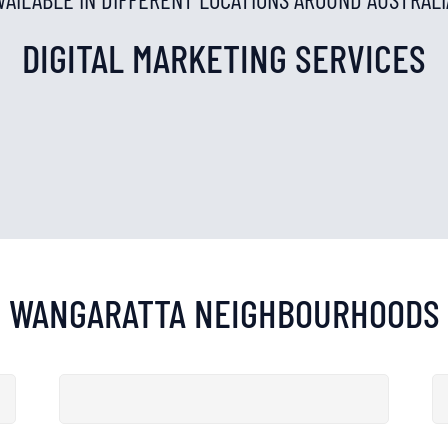
DIGITAL MARKETING SERVICES
WANGARATTA
NEIGHBOURHOODS