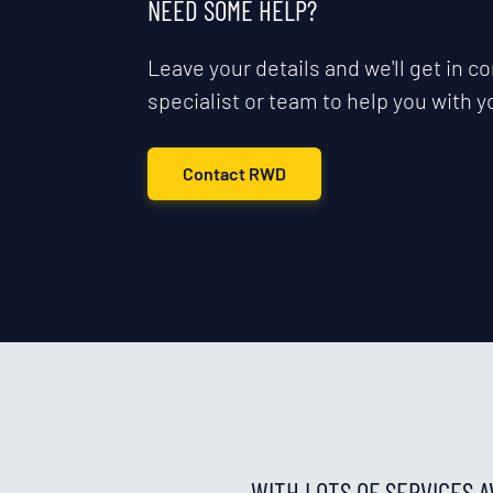
NEED SOME HELP?
Leave your details and we'll get in co
specialist or team to help you with y
Contact RWD
WITH LOTS OF SERVICES 