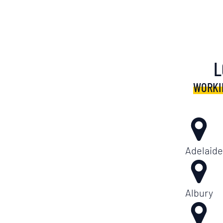
L
WORKI
Adelaide
Albury