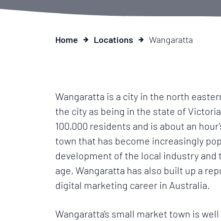
Home
Locations
Wangaratta
Wangaratta is a city in the north easter
the city as being in the state of Victor
100,000 residents and is about an hour's
town that has become increasingly popu
development of the local industry and t
age, Wangaratta has also built up a rep
digital marketing career in Australia.
Wangaratta's small market town is well k