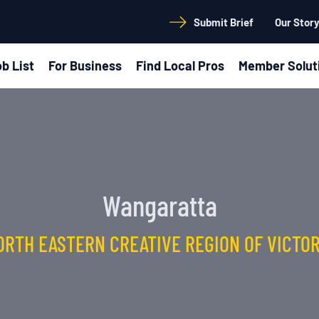
Submit Brief
Our Stor
b List
For Business
Find Local Pros
Member Solut
Wangaratta
ORTH EASTERN CREATIVE REGION OF VICTOR