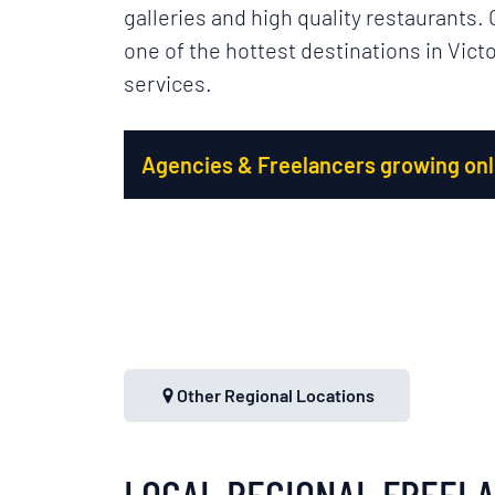
galleries and high quality restaurants.
one of the hottest destinations in Victo
services.
Agencies & Freelancers growing onli
Other Regional Locations
LOCAL REGIONAL FREEL