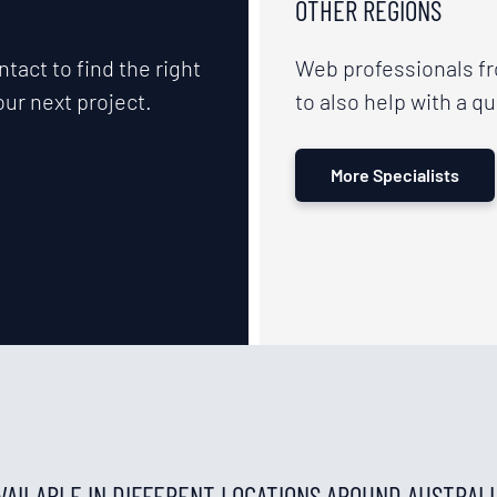
OTHER REGIONS
ntact to find the right
Web professionals f
our next project.
to also help with a qu
More Specialists
AVAILABLE IN DIFFERENT LOCATIONS AROUND AUSTRAL