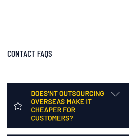
CONTACT FAQS
DOES'NT OUTSOURCING
OVERSEAS MAKE IT
CHEAPER FOR
CUSTOMERS?