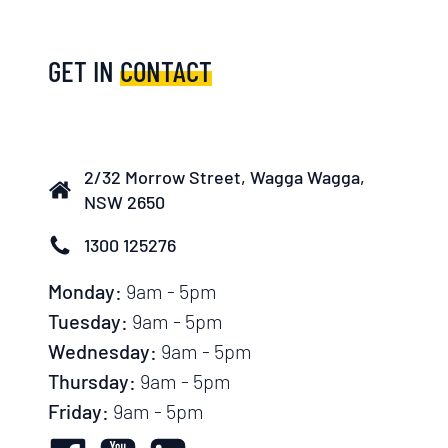
GET IN
CONTACT
2/32 Morrow Street, Wagga Wagga,
NSW 2650
1300 125276
Monday:
9am - 5pm
Tuesday:
9am - 5pm
Wednesday:
9am - 5pm
Thursday:
9am - 5pm
Friday:
9am - 5pm