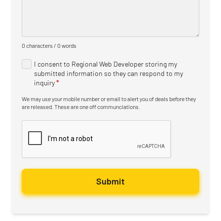
0 characters / 0 words
I consent to Regional Web Developer storing my
submitted information so they can respond to my
inquiry
*
We may use your mobile number or email to alert you of deals before they
are released. These are one off communciations.
Submit