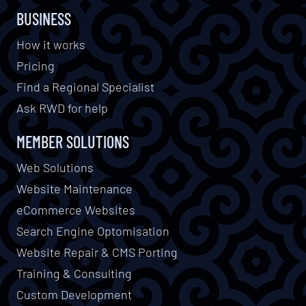
BUSINESS
How it works
Pricing
Find a Regional Specialist
Ask RWD for help
MEMBER SOLUTIONS
Web Solutions
Website Maintenance
eCommerce Websites
Search Engine Optomisation
Website Repair & CMS Porting
Training & Consulting
Custom Development