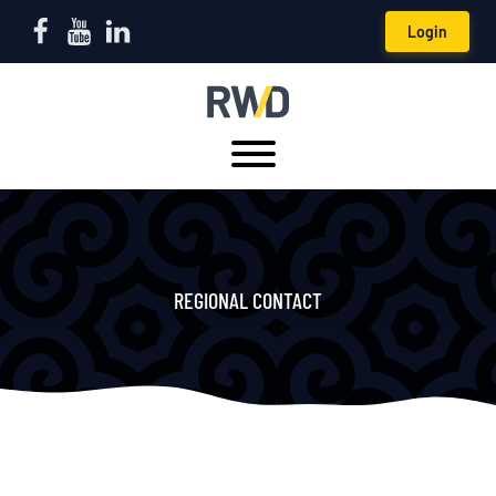
Login
REGIONAL CONTACT