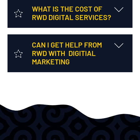
WHAT IS THE COST OF
RWD DIGITAL SERVICES?
CAN I GET HELP FROM
RWD WITH DIGITIAL
MARKETING