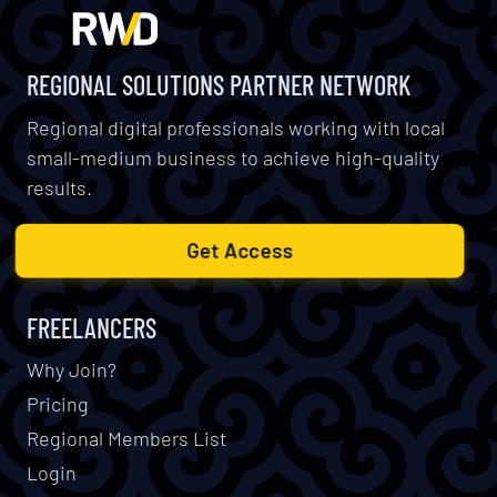
REGIONAL SOLUTIONS PARTNER NETWORK
Regional digital professionals working with local
small-medium business to achieve high-quality
results.
Get Access
FREELANCERS
Why Join?
Pricing
Regional Members List
Login