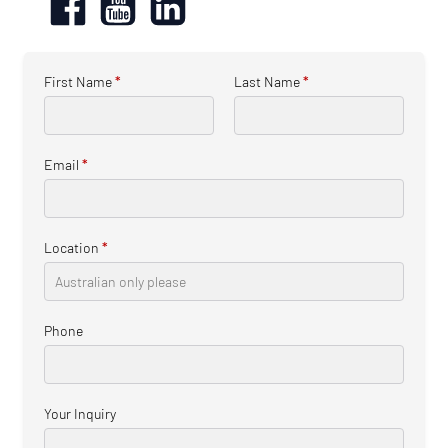
First Name
*
Last Name
*
Email
*
Location
*
Phone
Your Inquiry