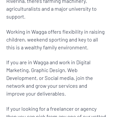
Riverina, there's farming machinery,
agriculturalists and a major university to
support.
Working in Wagga offers flexibility in raising
children, weekend sporting and key to all
this is a wealthy family environment.
If you are in Wagga and work in Digital
Marketing, Graphic Design, Web
Development, or Social media, join the
network and grow your services and
improve your deliverables.
If your looking for a freelancer or agency
then you can pick from any one of our vetted