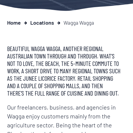
Home
Locations
Wagga Wagga
BEAUTIFUL WAGGA WAGGA, ANOTHER REGIONAL
AUSTRALIAN TOWN THROUGH AND THROUGH. WHAT'S
NOT TO LOVE, THE BEACH, THE 5-MINUTE COMMUTE TO
WORK, A SHORT DRIVE TO MANY REGIONAL TOWNS SUCH
AS THE JUNEE LICORICE FACTORY. RETAIL SHOPPING
AND A COUPLE OF SHOPPING MALLS, AND THEN
THERE'S THE FULL RANGE OF CUISINE AND DINING OUT.
Our freelancers, business, and agencies in
Wagga enjoy customers mainly from the
agriculture sector. Being the heart of the