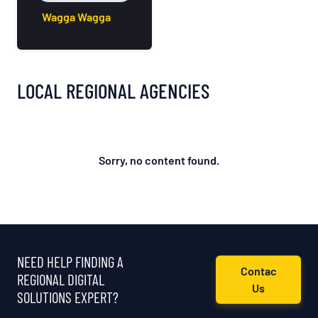
Wagga Wagga
LOCAL REGIONAL AGENCIES
Sorry, no content found.
NEED HELP FINDING A
Contac
REGIONAL DIGITAL
Us
SOLUTIONS EXPERT?