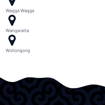
Wagga Wagga
Wangaratta
Wollongong