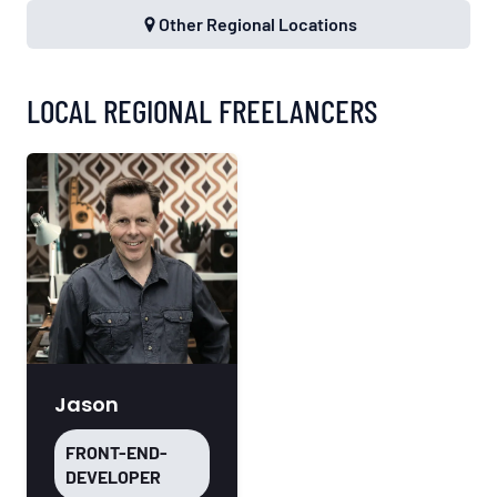
Other Regional Locations
LOCAL REGIONAL FREELANCERS
Jason
FRONT-END-
DEVELOPER