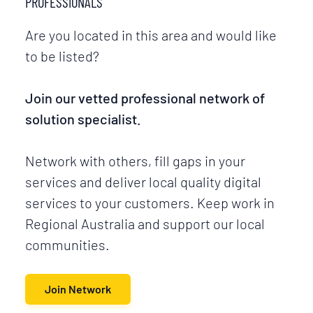
PROFESSIONALS
Are you located in this area and would like
to be listed?
Join our vetted professional network of
solution specialist.
Network with others, fill gaps in your
services and deliver local quality digital
services to your customers. Keep work in
Regional Australia and support our local
communities.
Join Network