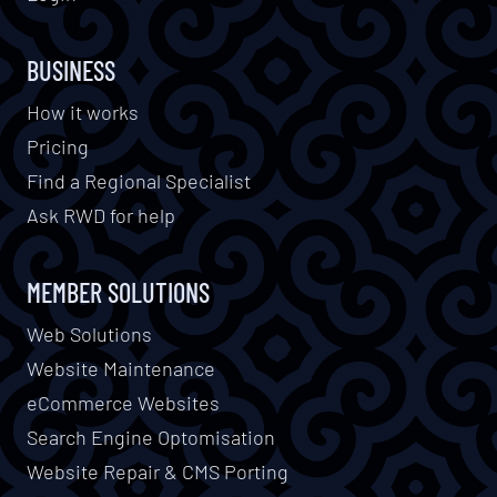
BUSINESS
How it works
Pricing
Find a Regional Specialist
Ask RWD for help
MEMBER SOLUTIONS
Web Solutions
Website Maintenance
eCommerce Websites
Search Engine Optomisation
Website Repair & CMS Porting