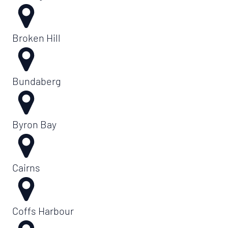
Broken Hill
Bundaberg
Byron Bay
Cairns
Coffs Harbour