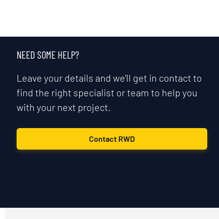
NEED SOME HELP?
Leave your details and we'll get in contact to
find the right specialist or team to help you
with your next project.
Contact RWD