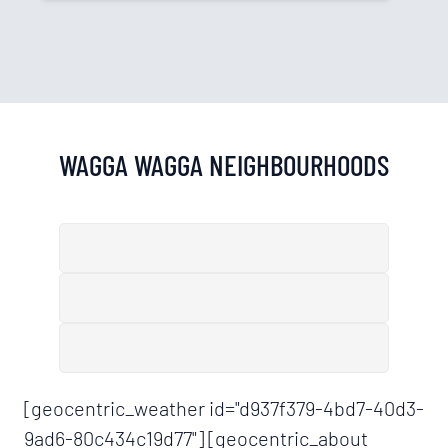
WAGGA WAGGA
NEIGHBOURHOODS
[geocentric_weather id="d937f379-4bd7-40d3-
9ad6-80c434c19d77"] [geocentric_about