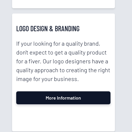
LOGO DESIGN & BRANDING
If your looking for a quality brand,
don't expect to get a quality product
for a fiver. Our logo designers have a
quality approach to creating the right
image for your business.
More Information