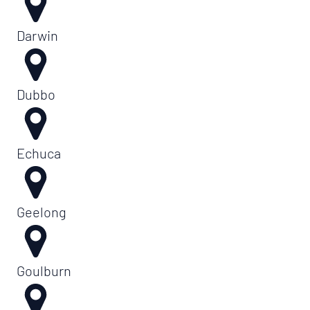
Darwin
Dubbo
Echuca
Geelong
Goulburn