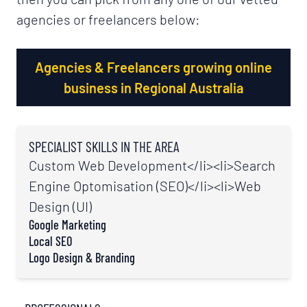
agencies or freelancers below:
Agencies & Freelancers growing online
business in Regional Australia
SPECIALIST SKILLS IN THE AREA
Custom Web Development
</li><li>
Search
Engine Optomisation (SEO)
</li><li>
Web
Design (UI)
Google Marketing
Local SEO
Logo Design & Branding