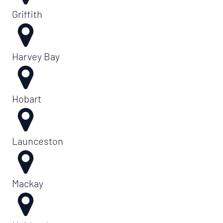
Griffith
Harvey Bay
Hobart
Launceston
Mackay