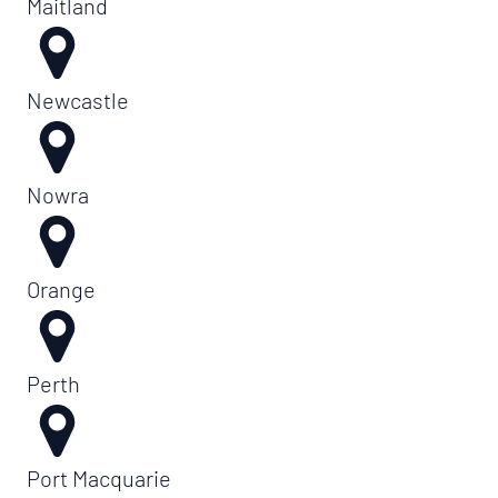
Maitland
Newcastle
Nowra
Orange
Perth
Port Macquarie