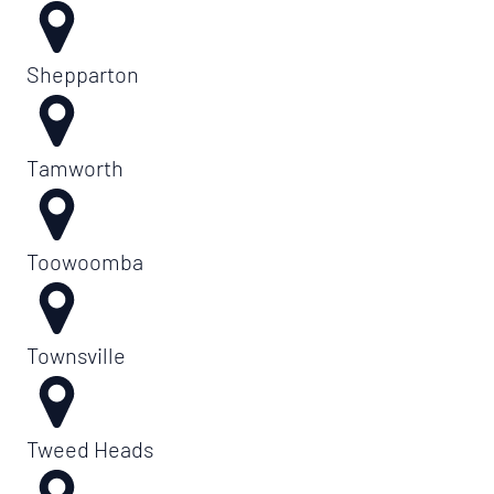
Shepparton
Tamworth
Toowoomba
Townsville
Tweed Heads