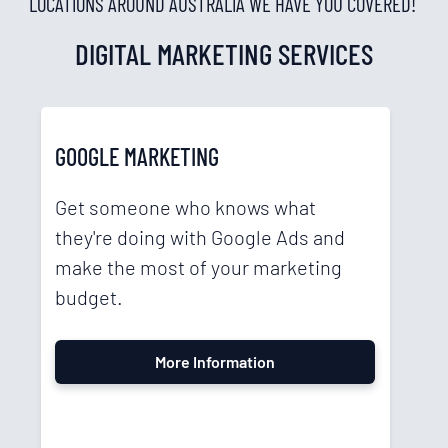
LOCATIONS AROUND AUSTRALIA WE HAVE YOU COVERED!
DIGITAL MARKETING SERVICES
GOOGLE MARKETING
Get someone who knows what
they're doing with Google Ads and
make the most of your marketing
budget.
More Information