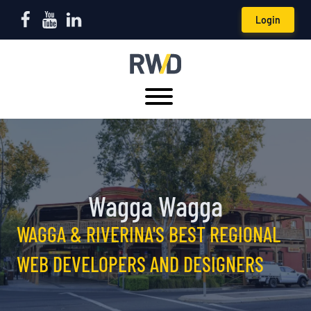
Login
Wagga Wagga
WAGGA & RIVERINA'S BEST REGIONAL
WEB DEVELOPERS AND DESIGNERS