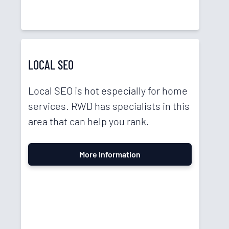
LOCAL SEO
Local SEO is hot especially for home
services. RWD has specialists in this
area that can help you rank.
More Information