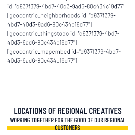
id="d937f379-4bd7-40d3-9ad6-80c434c19d77"]
[geocentric_neighborhoods id="d937f379-
4bd7-40d3-9ad6-80c434c19d77"]
[geocentric_thingstodo id="d937f379-4bd7-
40d3-9ad6-80c434c19d77"]
[geocentric_mapembed id="d937f379-4bd7-
40d3-9ad6-80c434c19d77"]
LOCATIONS OF REGIONAL CREATIVES
WORKING TOGETHER FOR THE GOOD OF OUR REGIONAL
CUSTOMERS