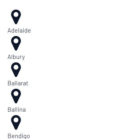
Adelaide
Albury
Ballarat
Ballina
Bendigo