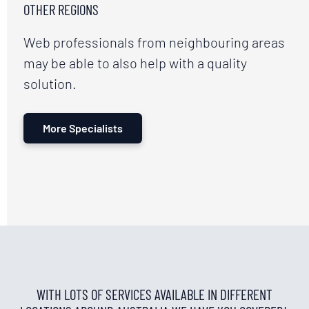
OTHER REGIONS
Web professionals from neighbouring areas
may be able to also help with a quality
solution.
More Specialists
WITH LOTS OF SERVICES AVAILABLE IN DIFFERENT