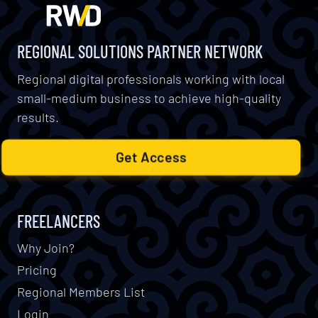
REGIONAL SOLUTIONS PARTNER NETWORK
Regional digital professionals working with local
small-medium business to achieve high-quality
results.
Get Access
FREELANCERS
Why Join?
Pricing
Regional Members List
Login