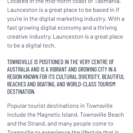
Located in the mid-north coast of Tasmania,
Launceston is a great place to be based in if
you're in the digital marketing industry. With a
fast growing digital economy and a thriving
creative industry, Launceston is a great place
to be a digital tech.
TOWNSVILLE IS POSITIONED IN THE VERY CENTRE OF
AUSTRALIA AND IS A VIBRANT AND GROWING CITY IN A
REGION KNOWN FOR ITS CULTURAL DIVERSITY, BEAUTIFUL
BEACHES AND BOATING, AND WORLD-CLASS TOURISM
DESTINATION.
Popular tourist destinations in Townsville
include the Magnetic Island, Townsville Beach
and the Strand, and many people come to
Townsville to experience the lifestyle that is