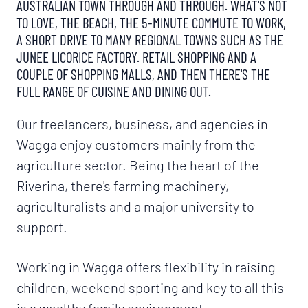
AUSTRALIAN TOWN THROUGH AND THROUGH. WHAT'S NOT
TO LOVE, THE BEACH, THE 5-MINUTE COMMUTE TO WORK,
A SHORT DRIVE TO MANY REGIONAL TOWNS SUCH AS THE
JUNEE LICORICE FACTORY. RETAIL SHOPPING AND A
COUPLE OF SHOPPING MALLS, AND THEN THERE'S THE
FULL RANGE OF CUISINE AND DINING OUT.
Our freelancers, business, and agencies in
Wagga enjoy customers mainly from the
agriculture sector. Being the heart of the
Riverina, there's farming machinery,
agriculturalists and a major university to
support.
Working in Wagga offers flexibility in raising
children, weekend sporting and key to all this
is a wealthy family environment.