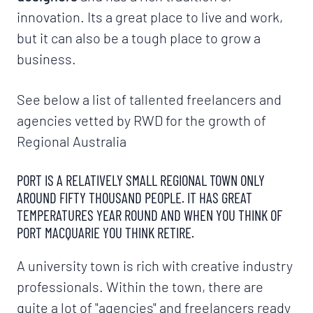
innovation. Its a great place to live and work,
but it can also be a tough place to grow a
business.
See below a list of tallented freelancers and
agencies vetted by RWD for the growth of
Regional Australia
PORT IS A RELATIVELY SMALL REGIONAL TOWN ONLY
AROUND FIFTY THOUSAND PEOPLE. IT HAS GREAT
TEMPERATURES YEAR ROUND AND WHEN YOU THINK OF
PORT MACQUARIE YOU THINK RETIRE.
A university town is rich with creative industry
professionals. Within the town, there are
quite a lot of "agencies" and freelancers ready