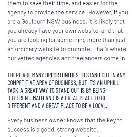
them to save their time, and easier for the
agency to provide the service. However, if you
are a Goulburn NSW business, it is likely that
you already have your own website, and that
you are looking for something more than just
an ordinary website to promote. That’s where
our vetted agencies and freelancers come in.
THERE ARE MANY OPPORTUNITIES TO STAND OUT IN ANY
COMPETITIVE AREA OF BUSINESS, BUT IT'S AN UPHILL
TASK. A GREAT WAY TO STAND OUT IS BY BEING
DIFFERENT. MAITLAND IS A GREAT PLACE TO BE
DIFFERENT AND A GREAT PLACE TO BE A LOCAL.
Every business owner knows that the key to
success is a good, strong website.