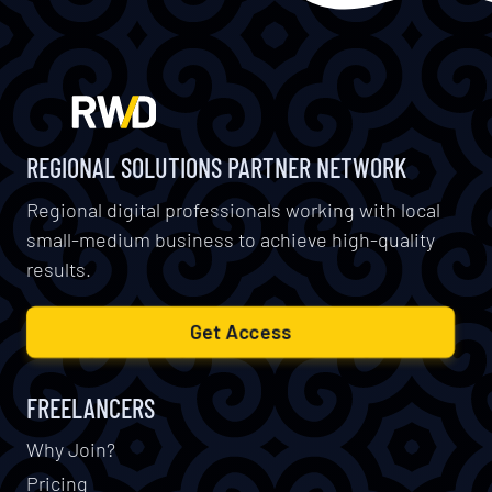
REGIONAL SOLUTIONS PARTNER NETWORK
Regional digital professionals working with local
small-medium business to achieve high-quality
results.
Get Access
FREELANCERS
Why Join?
Pricing