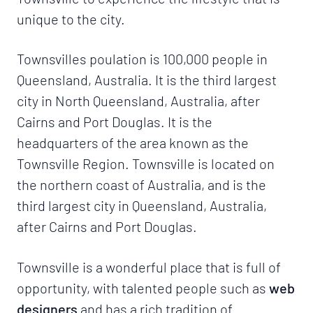
unique to the city.
Townsvilles poulation is 100,000 people in
Queensland, Australia. It is the third largest
city in North Queensland, Australia, after
Cairns and Port Douglas. It is the
headquarters of the area known as the
Townsville Region. Townsville is located on
the northern coast of Australia, and is the
third largest city in Queensland, Australia,
after Cairns and Port Douglas.
Townsville is a wonderful place that is full of
opportunity, with talented people such as
web
designers
and has a rich tradition of