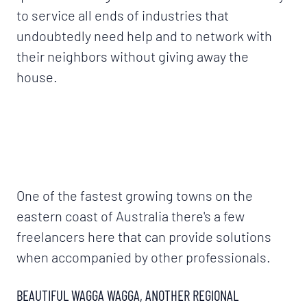
to service all ends of industries that
undoubtedly need help and to network with
their neighbors without giving away the
house.
One of the fastest growing towns on the
eastern coast of Australia there's a few
freelancers here that can provide solutions
when accompanied by other professionals.
BEAUTIFUL WAGGA WAGGA, ANOTHER REGIONAL