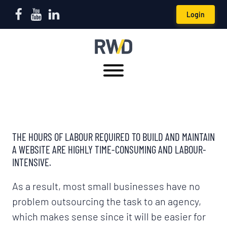
Login
THE HOURS OF LABOUR REQUIRED TO BUILD AND MAINTAIN
A WEBSITE ARE HIGHLY TIME-CONSUMING AND LABOUR-
INTENSIVE.
As a result, most small businesses have no
problem outsourcing the task to an agency,
which makes sense since it will be easier for