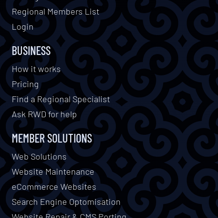
Regional Members List
Login
BUSINESS
How it works
Pricing
Find a Regional Specialist
Ask RWD for help
MEMBER SOLUTIONS
Web Solutions
Website Maintenance
eCommerce Websites
Search Engine Optomisation
Website Repair & CMS Porting