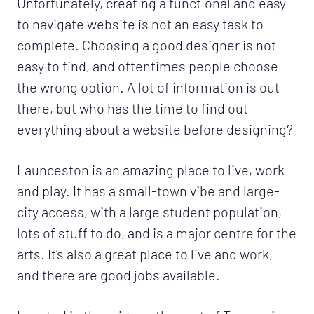
Unfortunately, creating a functional and easy
to navigate website is not an easy task to
complete. Choosing a good designer is not
easy to find, and oftentimes people choose
the wrong option. A lot of information is out
there, but who has the time to find out
everything about a website before designing?
Launceston is an amazing place to live, work
and play. It has a small-town vibe and large-
city access, with a large student population,
lots of stuff to do, and is a major centre for the
arts. It's also a great place to live and work,
and there are good jobs available.