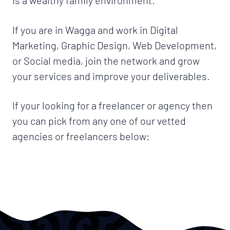
If you are in Wagga and work in Digital
Marketing, Graphic Design, Web Development,
or Social media, join the network and grow
your services and improve your deliverables.
If your looking for a freelancer or agency then
you can pick from any one of our vetted
agencies or freelancers below: