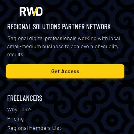
REGIONAL SOLUTIONS PARTNER NETWORK
Regional digital professionals working with local
small-medium business to achieve high-quality
results.
Get Access
FREELANCERS
Why Join?
Pricing
Regional Members List