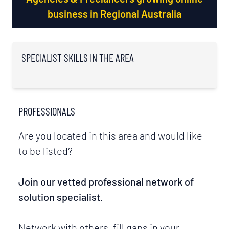
business in Regional Australia
SPECIALIST SKILLS IN THE AREA
PROFESSIONALS
Are you located in this area and would like
to be listed?
Join our vetted professional network of
solution specialist.
Network with others, fill gaps in your