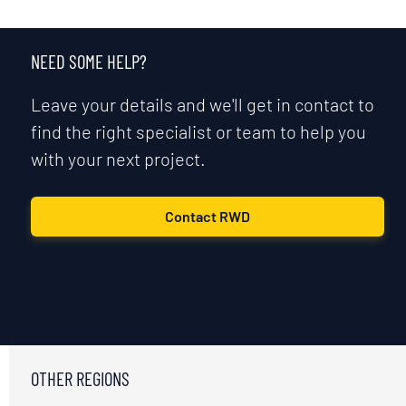
NEED SOME HELP?
Leave your details and we'll get in contact to
find the right specialist or team to help you
with your next project.
Contact RWD
OTHER REGIONS