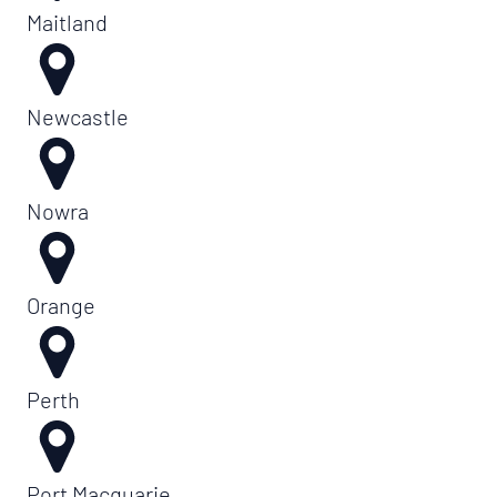
Maitland
Newcastle
Nowra
Orange
Perth
Port Macquarie