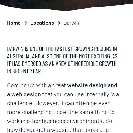
Home
Locations
Darwin
DARWIN IS ONE OF THE FASTEST GROWING REGIONS IN
AUSTRALIA, AND ALSO ONE OF THE MOST EXCITING, AS
IT HAS EMERGED AS AN AREA OF INCREDIBLE GROWTH
IN RECENT YEAR
Coming up with a great
website design and
a web design
that you can use internally is a
challenge. However, it can often be even
more challenging to get the same thing to
work in other business environments. So,
how do you get a website that looks and