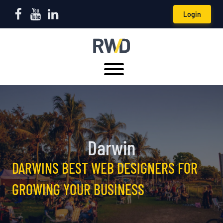
Login
Darwin
DARWINS BEST WEB DESIGNERS FOR
GROWING YOUR BUSINESS