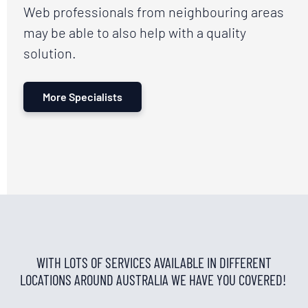
Web professionals from neighbouring areas
may be able to also help with a quality
solution.
More Specialists
WITH LOTS OF SERVICES AVAILABLE IN DIFFERENT
LOCATIONS AROUND AUSTRALIA WE HAVE YOU COVERED!