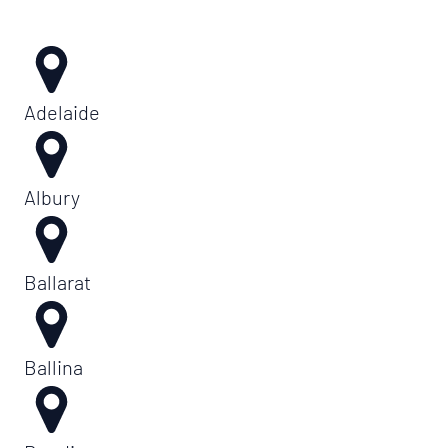
Adelaide
Albury
Ballarat
Ballina