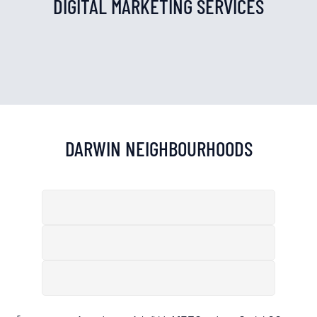
DIGITAL MARKETING SERVICES
DARWIN
NEIGHBOURHOODS