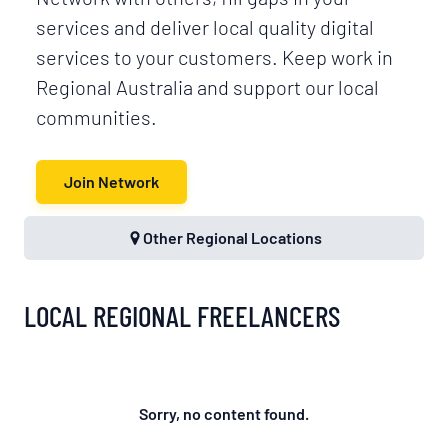
services and deliver local quality digital
services to your customers. Keep work in
Regional Australia and support our local
communities.
Join Network
Other Regional Locations
LOCAL REGIONAL FREELANCERS
Sorry, no content found.