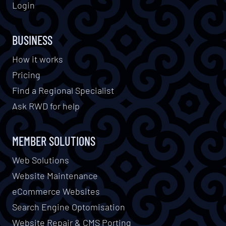
Login
BUSINESS
How it works
Pricing
Find a Regional Specialist
Ask RWD for help
MEMBER SOLUTIONS
Web Solutions
Website Maintenance
eCommerce Websites
Search Engine Optomisation
Website Repair & CMS Porting