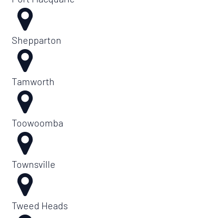
Shepparton
Tamworth
Toowoomba
Townsville
Tweed Heads