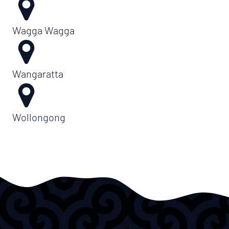
Wagga Wagga
Wangaratta
Wollongong