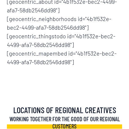
[geocentric_about id="4b1f532e-bec2-4499-
afa7-58db2546dd98"]
[geocentric_neighborhoods id="4b1f532e-
bec2-4499-afa7-58db2546dd98"]
[geocentric_thingstodo id="4b1f532e-bec2-
4499-afa7-58db2546dd98"]
[geocentric_mapembed id="4b1f532e-bec2-
4499-afa7-58db2546dd98"]
LOCATIONS OF REGIONAL CREATIVES
WORKING TOGETHER FOR THE GOOD OF OUR REGIONAL
CUSTOMERS