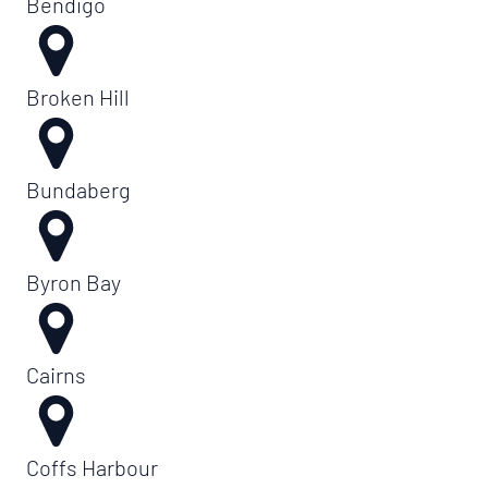
Bendigo
Broken Hill
Bundaberg
Byron Bay
Cairns
Coffs Harbour