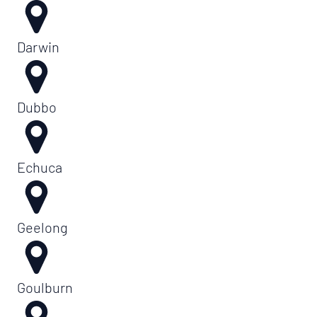
Darwin
Dubbo
Echuca
Geelong
Goulburn