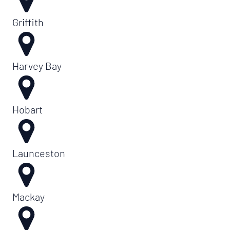
Griffith
Harvey Bay
Hobart
Launceston
Mackay