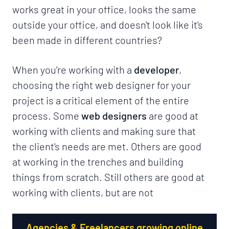
works great in your office, looks the same
outside your office, and doesn't look like it's
been made in different countries?
When you're working with a
developer
,
choosing the right web designer for your
project is a critical element of the entire
process. Some
web designers
are good at
working with clients and making sure that
the client's needs are met. Others are good
at working in the trenches and building
things from scratch. Still others are good at
working with clients, but are not
Agencies & Freelancers growing online