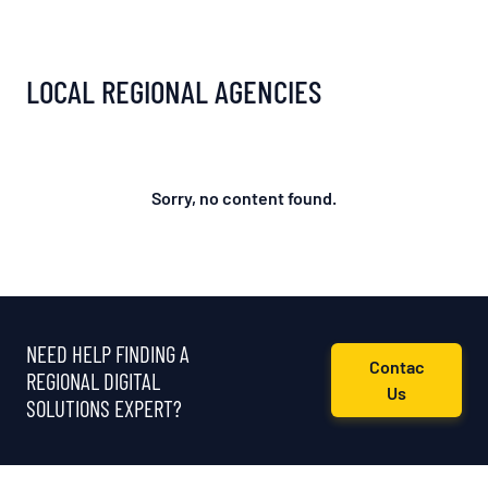
LOCAL REGIONAL AGENCIES
Sorry, no content found.
NEED HELP FINDING A
Contac
REGIONAL DIGITAL
Us
SOLUTIONS EXPERT?