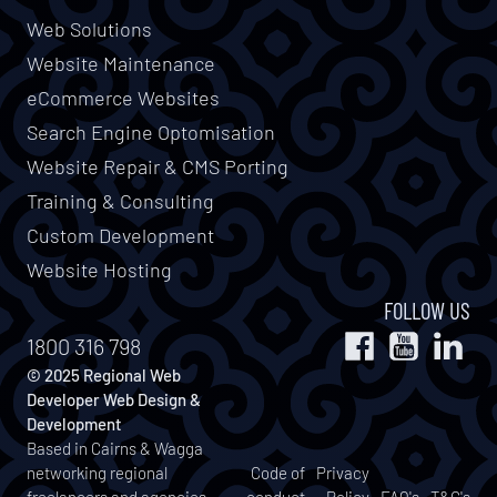
Web Solutions
Website Maintenance
eCommerce Websites
Search Engine Optomisation
Website Repair & CMS Porting
Training & Consulting
Custom Development
Website Hosting
FOLLOW US
1800 316 798
© 2025 Regional Web
Developer Web Design &
Development
Based in Cairns & Wagga
networking regional
Code of
Privacy
freelancers and agencies
conduct
Policy
FAQ's
T&C's