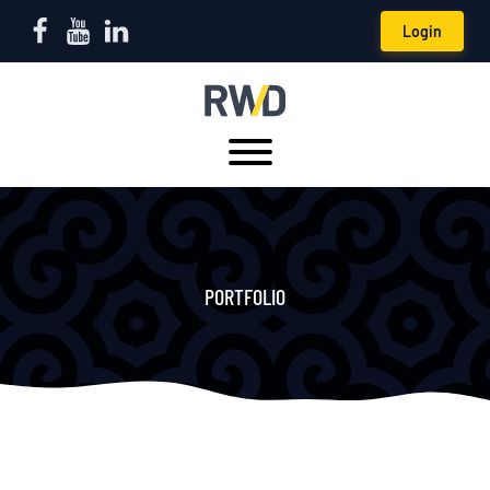
Login
PORTFOLIO