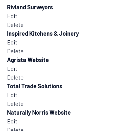
Rivland Surveyors
Edit
Delete
Inspired Kitchens & Joinery
Edit
Delete
Agrista Website
Edit
Delete
Total Trade Solutions
Edit
Delete
Naturally Norris Website
Edit
Delete