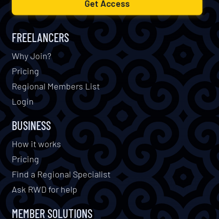
Get Access
FREELANCERS
Why Join?
Pricing
Regional Members List
Login
BUSINESS
How it works
Pricing
Find a Regional Specialist
Ask RWD for help
MEMBER SOLUTIONS