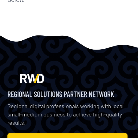
REGIONAL SOLUTIONS PARTNER NETWORK
Regional digital professionals working with local
small-medium business to achieve high-quality
results.