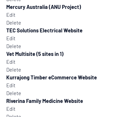
Mercury Australia (ANU Project)
Edit
Delete
TEC Solutions Electrical Website
Edit
Delete
Vet Multisite (5 sites in 1)
Edit
Delete
Kurrajong Timber eCommerce Website
Edit
Delete
Riverina Family Medicine Website
Edit
Delete