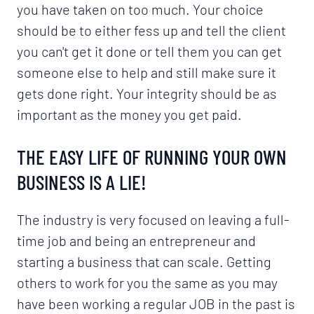
you have taken on too much. Your choice
should be to either fess up and tell the client
you can't get it done or tell them you can get
someone else to help and still make sure it
gets done right. Your integrity should be as
important as the money you get paid.
THE EASY LIFE OF RUNNING YOUR OWN
BUSINESS IS A LIE!
The industry is very focused on leaving a full-
time job and being an entrepreneur and
starting a business that can scale. Getting
others to work for you the same as you may
have been working a regular JOB in the past is