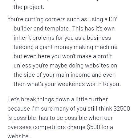
the project.
You're cutting corners such as using a DIY
builder and template. This has it's own
inherit prolems for you as a business
feeding a giant money making machine
but even here you won't make a profit
unless you're maybe doing websites on
the side of your main income and even
then what's your weekends worth to you.
Let's break things down a little further
because I"m sure many of you still think $2500
is possible, has to be possible when our
overseas competitors charge $500 for a
website.