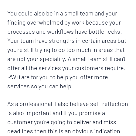
You could also be in a small team and your
finding overwhelmed by work because your
processes and workflows have bottlenecks.
Your team have strengths in certain areas but
you're still trying to do too much in areas that
are not your speciality. A small team still can't
offer all the services your customers require.
RWD are for you to help you offer more
services so you can help.
As a professional, I also believe self-reflection
is also important and if you promise a
customer you're going to deliver and miss
deadlines then this is an obvious indication