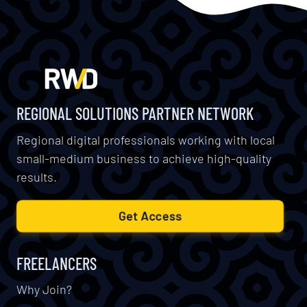
REGIONAL SOLUTIONS PARTNER NETWORK
Regional digital professionals working with local
small-medium business to achieve high-quality
results.
Get Access
FREELANCERS
Why Join?