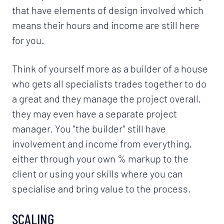
that have elements of design involved which
means their hours and income are still here
for you.
Think of yourself more as a builder of a house
who gets all specialists trades together to do
a great and they manage the project overall,
they may even have a separate project
manager. You "the builder" still have
involvement and income from everything,
either through your own % markup to the
client or using your skills where you can
specialise and bring value to the process.
SCALING