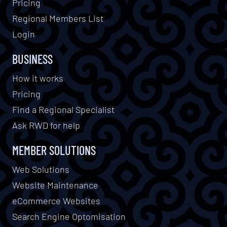
Pricing
Regional Members List
Login
BUSINESS
How it works
Pricing
Find a Regional Specialist
Ask RWD for help
MEMBER SOLUTIONS
Web Solutions
Website Maintenance
eCommerce Websites
Search Engine Optomisation