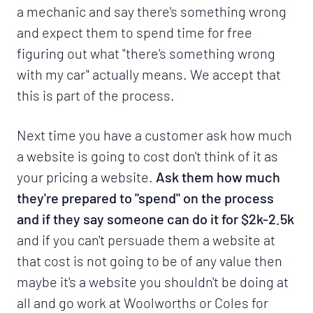
a mechanic and say there's something wrong
and expect them to spend time for free
figuring out what "there's something wrong
with my car" actually means. We accept that
this is part of the process.
Next time you have a customer ask how much
a website is going to cost don't think of it as
your pricing a website.
Ask them how much
they're prepared to "spend" on the process
and if they say someone can do it for $2k-2.5k
and if you can't persuade them a website at
that cost is not going to be of any value then
maybe it's a website you shouldn't be doing at
all and go work at Woolworths or Coles for