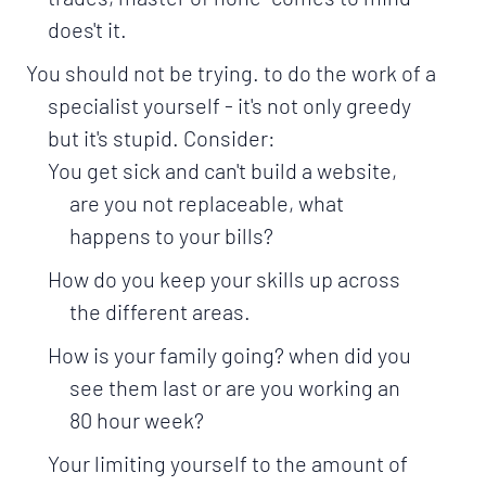
does't it.
You should not be trying. to do the work of a
specialist yourself - it's not only greedy
but it's stupid. Consider:
You get sick and can't build a website,
are you not replaceable, what
happens to your bills?
How do you keep your skills up across
the different areas.
How is your family going? when did you
see them last or are you working an
80 hour week?
Your limiting yourself to the amount of