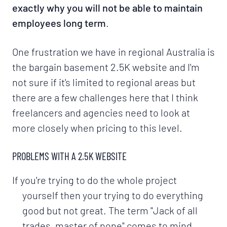
exactly why you will not be able to maintain
employees long term
.
One frustration we have in regional Australia is
the bargain basement 2.5K website and I'm
not sure if it's limited to regional areas but
there are a few challenges here that I think
freelancers and agencies need to look at
more closely when pricing to this level.
PROBLEMS WITH A 2.5K WEBSITE
If you're trying to do the whole project
yourself then your trying to do everything
good but not great. The term "Jack of all
trades, master of none" comes to mind