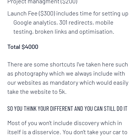
Project managment ($200)
Launch Fee ($300) includes time for setting up
Google analytics, 301 redirects, mobile
testing, broken links and optimisation.
Total $4000
There are some shortcuts I've taken here such
as photography which we always include with
our websites as mandatory which would easily
take the website to 5k.
SO YOU THINK YOUR DIFFERENT AND YOU CAN STILL DO IT
Most of you won't include discovery which in
itself is a disservice. You don't take your car to