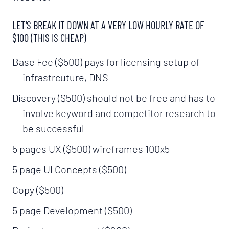
LET'S BREAK IT DOWN AT A VERY LOW HOURLY RATE OF
$100 (THIS IS CHEAP)
Base Fee ($500) pays for licensing setup of
infrastrcuture, DNS
Discovery ($500) should not be free and has to
involve keyword and competitor research to
be successful
5 pages UX ($500) wireframes 100x5
5 page UI Concepts ($500)
Copy ($500)
5 page Development ($500)