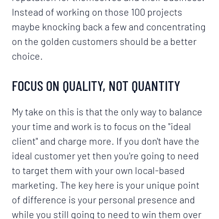
Instead of working on those 100 projects
maybe knocking back a few and concentrating
on the golden customers should be a better
choice.
FOCUS ON QUALITY, NOT QUANTITY
My take on this is that the only way to balance
your time and work is to focus on the "ideal
client" and charge more. If you don't have the
ideal customer yet then you're going to need
to target them with your own local-based
marketing. The key here is your unique point
of difference is your personal presence and
while you still going to need to win them over