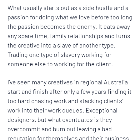
What usually starts out as a side hustle and a
passion for doing what we love before too long
the passion becomes the enemy. It eats away
any spare time, family relationships and turns
the creative into a slave of another type.
Trading one type of slavery working for
someone else to working for the client.
I've seen many creatives in regional Australia
start and finish after only a few years finding it
too hard chasing work and stacking clients'
work into their work queues. Exceptional
designers, but what eventuates is they
overcommit and burn out leaving a bad
reputation for themselves and their business.