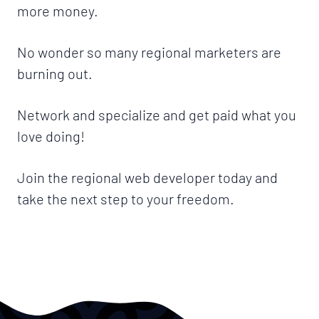
more money.
No wonder so many regional marketers are
burning out.
Network and specialize and get paid what you
love doing!
Join the regional web developer today and
take the next step to your freedom.