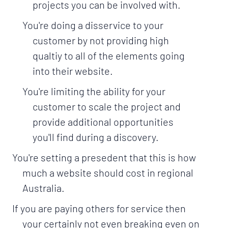
projects you can be involved with.
You're doing a disservice to your
customer by not providing high
qualtiy to all of the elements going
into their website.
You're limiting the ability for your
customer to scale the project and
provide additional opportunities
you'll find during a discovery.
You're setting a presedent that this is how
much a website should cost in regional
Australia.
If you are paying others for service then
your certainly not even breaking even on