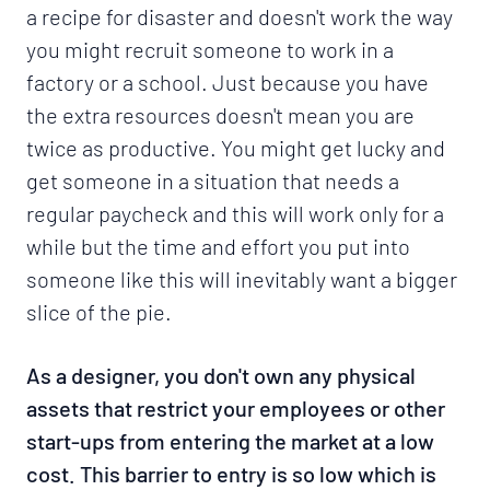
a recipe for disaster and doesn't work the way
you might recruit someone to work in a
factory or a school. Just because you have
the extra resources doesn't mean you are
twice as productive. You might get lucky and
get someone in a situation that needs a
regular paycheck and this will work only for a
while but the time and effort you put into
someone like this will inevitably want a bigger
slice of the pie.
As a designer, you don't own any physical
assets that restrict your employees or other
start-ups from entering the market at a low
cost. This barrier to entry is so low which is