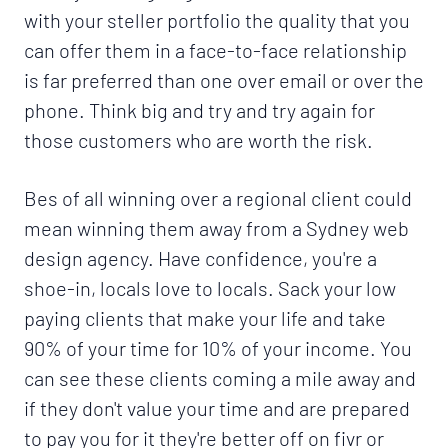
with your steller portfolio the quality that you
can offer them in a face-to-face relationship
is far preferred than one over email or over the
phone. Think big and try and try again for
those customers who are worth the risk.
Bes of all winning over a regional client could
mean winning them away from a Sydney web
design agency. Have confidence, you're a
shoe-in, locals love to locals. Sack your low
paying clients that make your life and take
90% of your time for 10% of your income. You
can see these clients coming a mile away and
if they don't value your time and are prepared
to pay you for it they're better off on fivr or