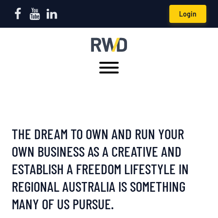
Login
THE DREAM TO OWN AND RUN YOUR
OWN BUSINESS AS A CREATIVE AND
ESTABLISH A FREEDOM LIFESTYLE IN
REGIONAL AUSTRALIA IS SOMETHING
MANY OF US PURSUE.