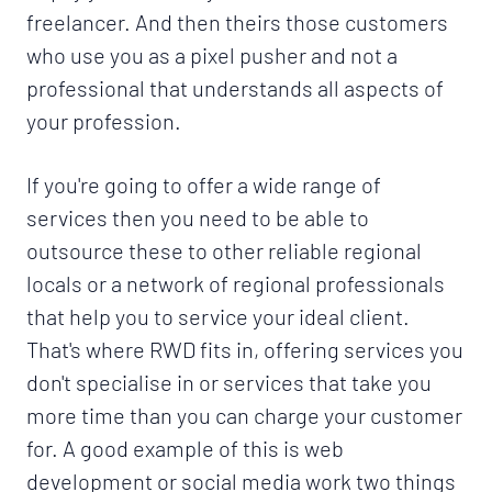
freelancer. And then theirs those customers
who use you as a pixel pusher and not a
professional that understands all aspects of
your profession.
If you're going to offer a wide range of
services then you need to be able to
outsource these to other reliable regional
locals or a network of regional professionals
that help you to service your ideal client.
That's where RWD fits in, offering services you
don't specialise in or services that take you
more time than you can charge your customer
for. A good example of this is web
development or social media work two things