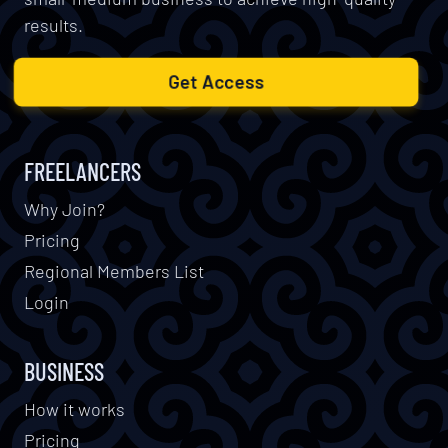
results.
Get Access
FREELANCERS
Why Join?
Pricing
Regional Members List
Login
BUSINESS
How it works
Pricing