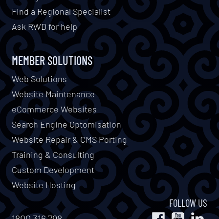
Find a Regional Specialist
Ask RWD for help
MEMBER SOLUTIONS
Web Solutions
Website Maintenance
eCommerce Websites
Search Engine Optomisation
Website Repair & CMS Porting
Training & Consulting
Custom Development
Website Hosting
FOLLOW US
1800 316 798