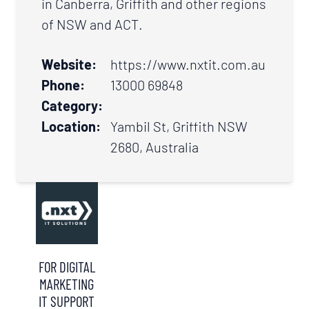
in Canberra, Griffith and other regions
of NSW and ACT.
Website:
https://www.nxtit.com.au
Phone:
13000 69848
Category:
Location:
Yambil St, Griffith NSW
2680, Australia
FOR DIGITAL
MARKETING
IT SUPPORT