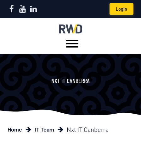
Login
NXT IT CANBERRA
Nxt IT Canberra
Home
IT Team