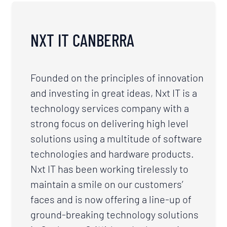
NXT IT CANBERRA
Founded on the principles of innovation
and investing in great ideas, Nxt IT is a
technology services company with a
strong focus on delivering high level
solutions using a multitude of software
technologies and hardware products.
Nxt IT has been working tirelessly to
maintain a smile on our customers’
faces and is now offering a line-up of
ground-breaking technology solutions