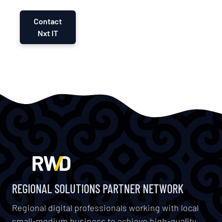
Contact
Nxt IT
REGIONAL SOLUTIONS PARTNER NETWORK
Regional digital professionals working with local
small-medium business to achieve high-quality