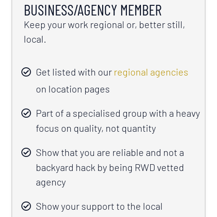
BUSINESS/AGENCY MEMBER
Keep your work regional or, better still,
local.
Get listed with our
regional agencies
on location pages
Part of a specialised group with a heavy
focus on quality, not quantity
Show that you are reliable and not a
backyard hack by being RWD vetted
agency
Show your support to the local