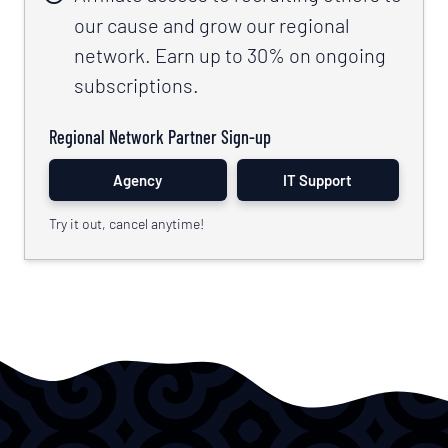
our cause and grow our regional
network. Earn up to 30% on ongoing
subscriptions.
Regional Network Partner Sign-up
Agency
IT Support
Try it out, cancel anytime!