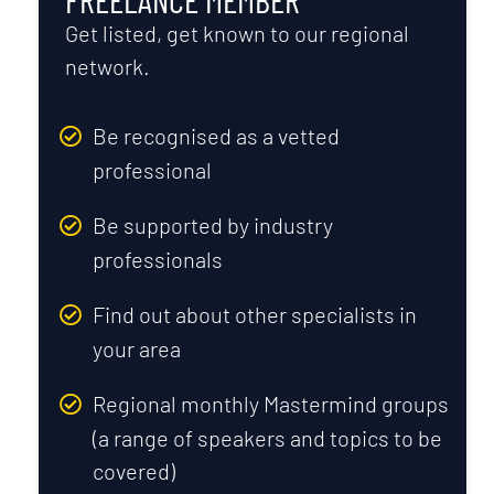
Get listed, get known to our regional
network.
Be recognised as a vetted
professional
Be supported by industry
professionals
Find out about other specialists in
your area
Regional monthly Mastermind groups
(a range of speakers and topics to be
covered)