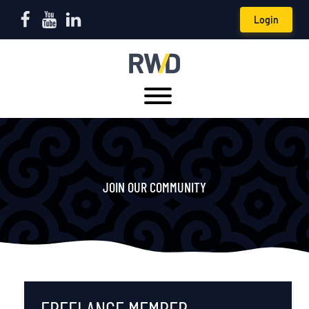
Login
JOIN OUR COMMUNITY
FREELANCE MEMBER