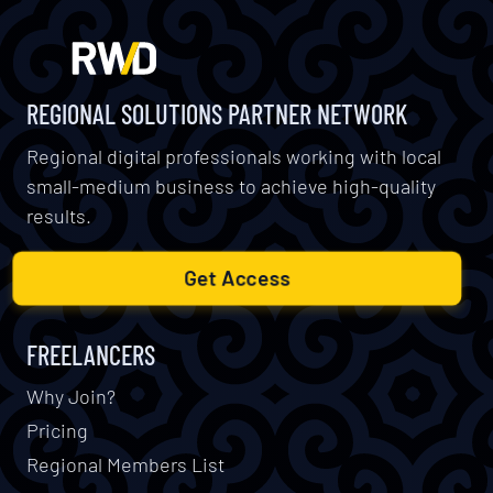
REGIONAL SOLUTIONS PARTNER NETWORK
Regional digital professionals working with local
small-medium business to achieve high-quality
results.
Get Access
FREELANCERS
Why Join?
Pricing
Regional Members List