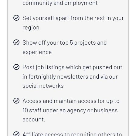
community and employment
Set yourself apart from the rest in your
region
Show off your top 5 projects and
experience
Post job listings which get pushed out
in fortnightly newsletters and via our
social networks
Access and maintain access for up to
10 staff under an agency or business
account.
Affiliate access to recruiting others to