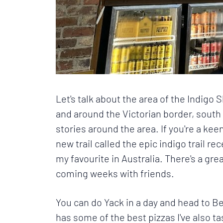
Let's talk about the area of the
Indigo S
and around the Victorian border, south
stories around the area. If you're a keen
new trail called the epic indigo trail r
my favourite in Australia. There's a gr
coming weeks with friends.
You can do Yack in a day and head to Be
has some of the best pizzas I've also ta