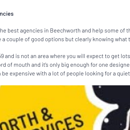
ncies
 the best agencies in Beechworth and help some of th
a couple of good options but clearly knowing what th
859 and is not an area where you will expect to get l
word of mouth and it's only big enough for one designer 
e expensive with a lot of people looking for a quiet 