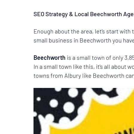
SEO Strategy & Local Beechworth Age
Enough about the area, let's start with
small business in Beechworth you have 
Beechworth
is a small town of only 3,
In a small town like this, it's all about 
towns from
Albury
like Beechworth can b