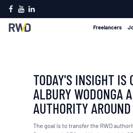
Freelancers
Jo
TODAY'S INSIGHT I
ALBURY WODONGA AN
AUTHORITY AROUND 
The goal is to transfer the RWD authori