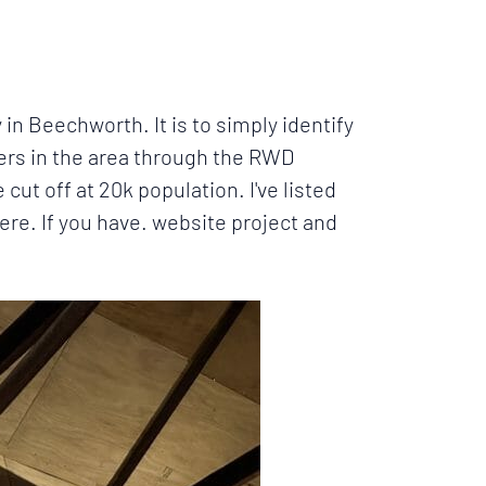
 in Beechworth. It is to simply identify
hers in the area through the RWD
t off at 20k population. I've listed
re. If you have. website project and