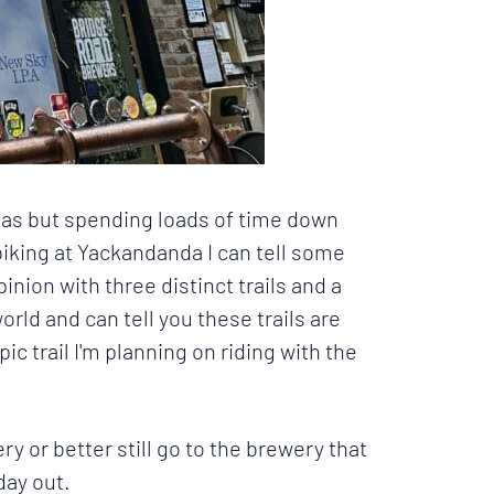
areas but spending loads of time down
biking at Yackandanda I can tell some
pinion with three distinct trails and a
orld and can tell you these trails are
pic trail
I'm planning on riding with the
y or better still go to the brewery that
day out.