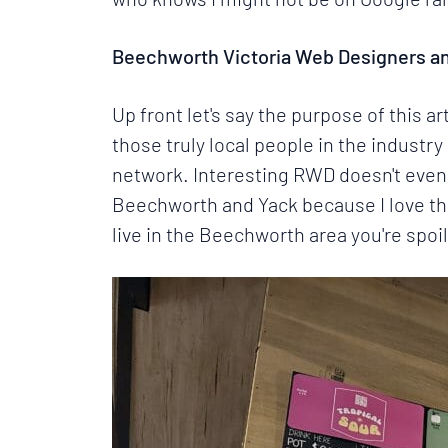
Beechworth Victoria Web Designers a
Up front let's say the purpose of this a
those truly local people in the indust
network. Interesting RWD doesn't even 
Beechworth and Yack because I love the
live in the Beechworth area you're spoil