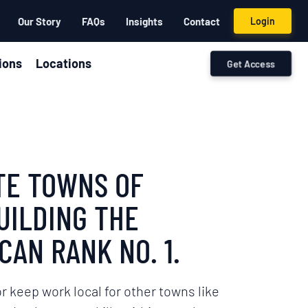
Our Story
FAQs
Insights
Contact
Login
ions
Locations
Get Access
ITE TOWNS OF
UILDING THE
CAN RANK NO. 1.
r keep work local for other towns like