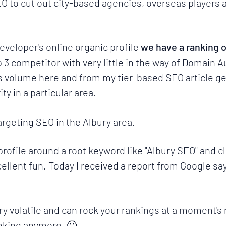
o cut out city-based agencies, overseas players a
veloper's online organic profile
we have a ranking o
p 3 competitor with very little in the way of Domain 
re's volume here and from my
tier-based SEO article
ge
y in a particular area.
targeting SEO in the
Albury area
.
profile around a root keyword like
"Albury SEO"
and cl
ellent fun. Today I received a report from Google sa
very volatile and can rock your rankings at a moment's
nking anymore. 🙁