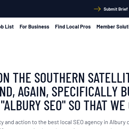
Submit Brief
b List
For Business
Find Local Pros
Member Solut
S ON THE SOUTHERN SATELL
D, AGAIN, SPECIFICALLY B
"ALBURY SEO" SO THAT WE 
ty and action to the best local SEO agency in Albury o