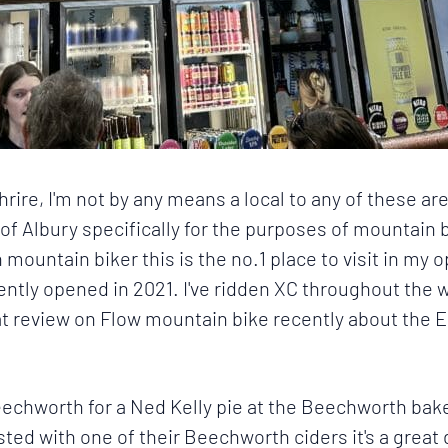
hrire
, I'm not by any means a local to any of these 
 of
Albury
specifically for the purposes of mountain 
 mountain biker this is the no.1 place to visit in my o
ecently opened in 2021. I've ridden XC throughout the w
eat review on Flow mountain bike recently about the
E
echworth for a Ned Kelly pie at the Beechworth baker
sted with one of their Beechworth ciders it's a great 