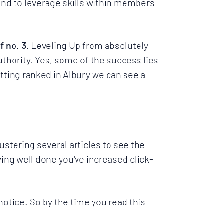
nd to leverage skills within members
f no. 3
. Leveling Up from absolutely
Authority. Yes, some of the success lies
tting ranked in
Albury
we can see a
ustering several articles to see the
ying well done you've increased click-
 notice. So by the time you read this