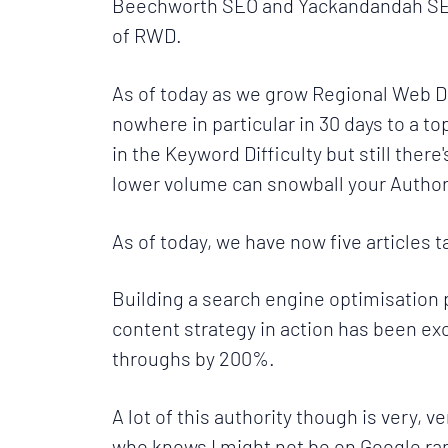
Beechworth SEO and Yackandandah SEO t
of RWD.
As of today as we grow Regional Web De
nowhere in particular in 30 days to a to
in the Keyword Difficulty but still the
lower volume can snowball your Authorit
As of today, we have now five articles 
Building a search engine optimisation 
content strategy in action has been exc
throughs by 200%.
A lot of this authority though is very, 
who knows I might not be on Google ra