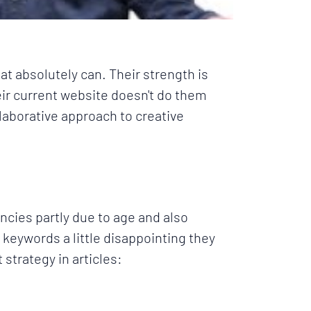
at absolutely can. Their strength is
eir current website doesn't do them
laborative approach to creative
encies
partly due to age and also
t keywords a little disappointing they
 strategy in articles: