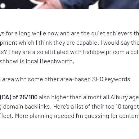
ys for a long while now and are the quiet achievers th
ment which I think they are capable. I would say th
es? They are also affiliated with
fishbowlpr.com
a col
ishbowl
is local Beechworth,
ian area with some other area-based SEO keywords.
(DA) of 25/100
also higher than almost all
Albury ag
domain backlinks. Here's a list of their top 10 targe
 effect. More planning needed I'm guessing for content