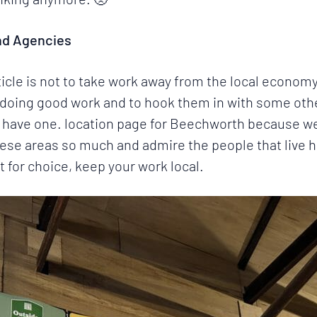
nd Agencies
rticle is not to take work away from the local economy
ry doing good work and to hook them in with some ot
have one. location page for Beechworth because we cu
se areas so much and admire the people that live he
t for choice, keep your work local.