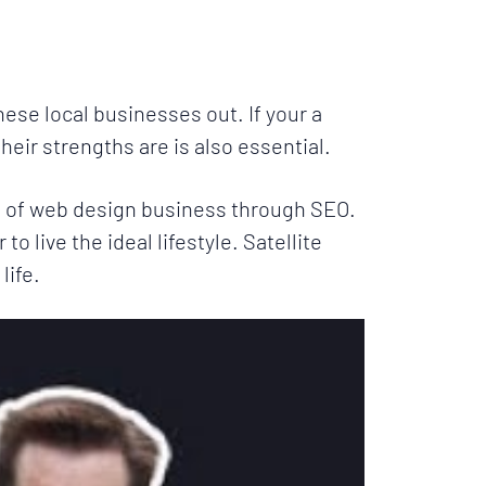
ese local businesses out. If your a
eir strengths are is also essential.
ots of web design business through SEO.
to live the ideal lifestyle. Satellite
life.