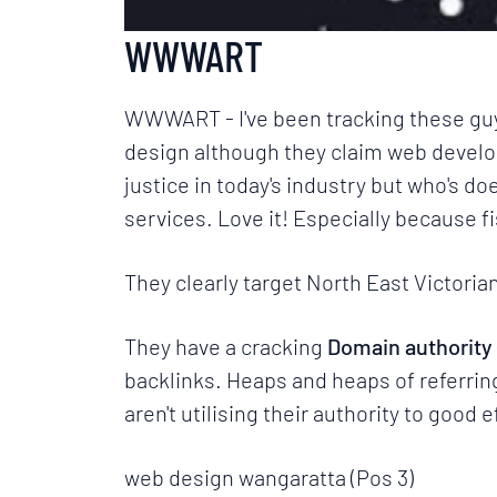
WWWART
WWWART
- I've been tracking these gu
design although they claim web develop
justice in today's industry but who's do
services. Love it! Especially because
f
They clearly target North East Victor
They have a cracking
Domain authority 
backlinks. Heaps and heaps of referring 
aren't utilising their authority to good
web design wangaratta (Pos 3)